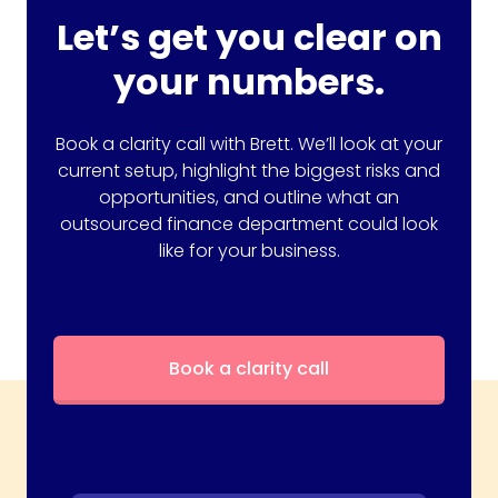
Let’s get you clear on
your numbers.
Book a clarity call with Brett. We’ll look at your
current setup, highlight the biggest risks and
opportunities, and outline what an
outsourced finance department could look
like for your business.
Book a clarity call