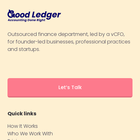
Outsourced finance department, led by a vCFO,
for founder-led businesses, professional practices
and startups.
Let’s Talk
Quick links
How It Works
Who We Work With