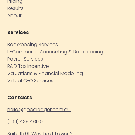
Pricing
Results
About
Services
Bookkeeping Services
E-Commerce Accounting & Bookkeeping
Payroll Services
R&D Tax Incentive
Valuations & Financial Modelling
Virtual CFO Services
Contacts
hello@goodledger.com.au
(+61) 438 481 010
Suite 15.01, Westfield Tower 2