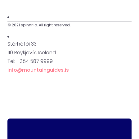
© 2021 spinnr.io. All right reserved.
Stórhöfði 33
110 Reykjavík, Iceland
Tel: +354 587 9999
info@mountainguides.is