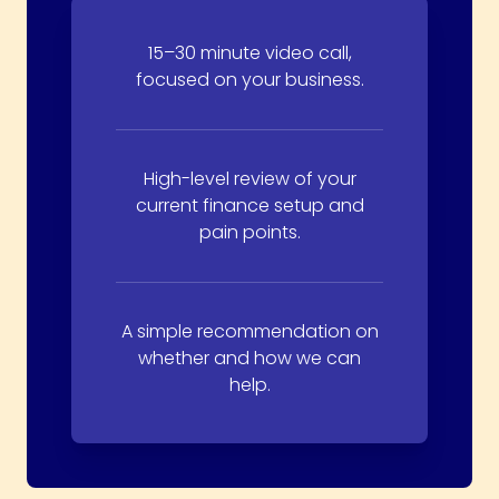
15–30 minute video call,
focused on your business.
High-level review of your
current finance setup and
pain points.
A simple recommendation on
whether and how we can
help.