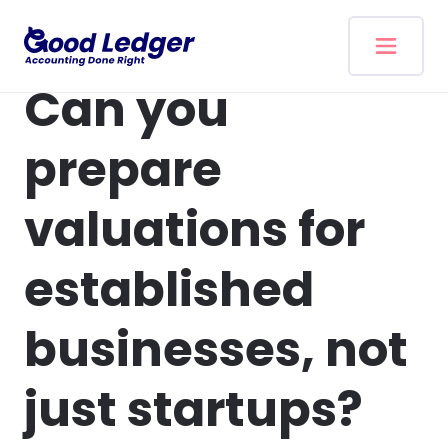
Skip to content
Can you
prepare
valuations for
established
businesses, not
just startups?